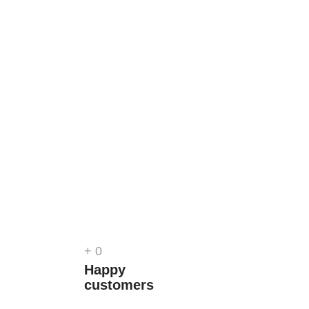
+
0
Happy
customers