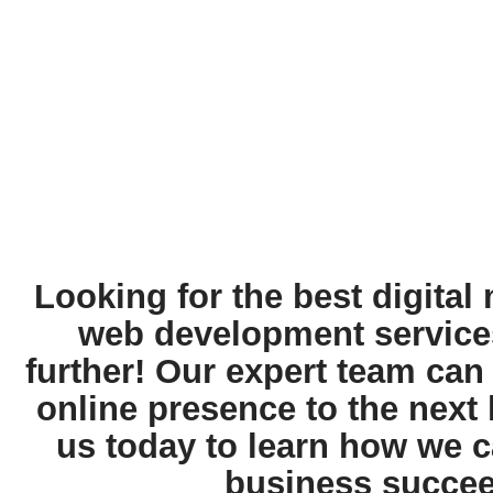
Looking for the best digital
web development service
further! Our expert team can
online presence to the next 
us today to learn how we c
business succee