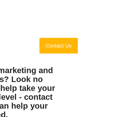
Contact Us
 marketing and
s? Look no
 help take your
level - contact
an help your
d.