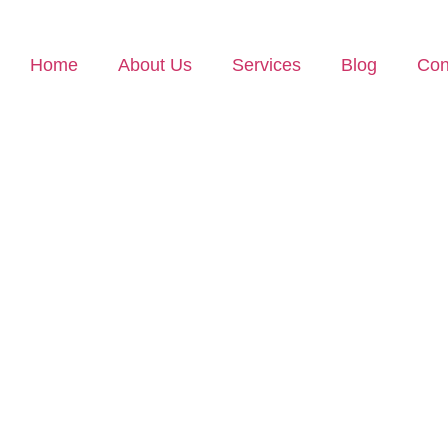
Home
About Us
Services
Blog
Con