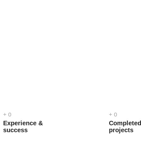
+
0
+
0
Experience &
Complete
success
projects