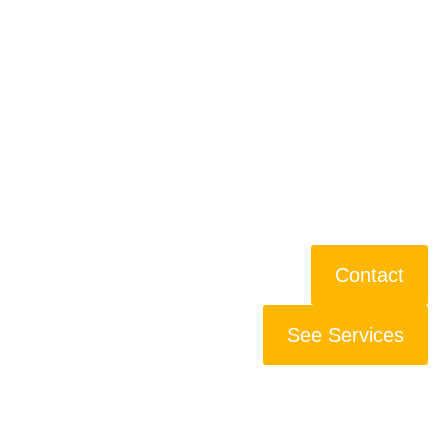
Contact
See Services