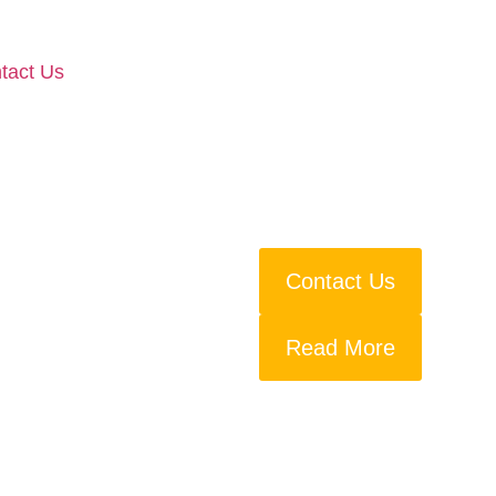
tact Us
Contact Us
Read More