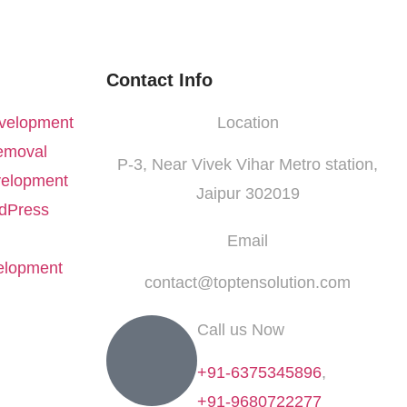
Contact Info
velopment
Location
emoval
P-3, Near Vivek Vihar Metro station,
elopment
Jaipur 302019
dPress
Email
elopment
contact@toptensolution.com
Call us Now
+91-6375345896
,
+91-9680722277