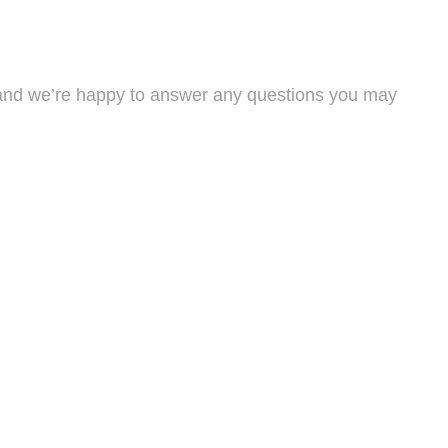
s, and we’re happy to answer any questions you may