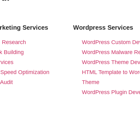
rketing Services
Wordpress Services
 Research
WordPress Custom De
 Building
WordPress Malware R
vices
WordPress Theme Dev
 Speed Optimization
HTML Template to Wor
Audit
Theme
WordPress Plugin Dev