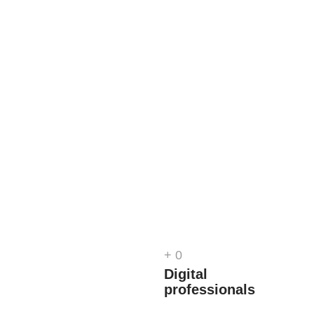
+
0
d
Digital
professionals