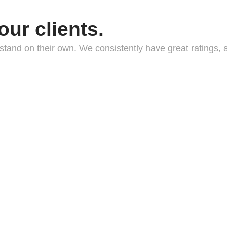
our clients.
nts stand on their own. We consistently have great rating