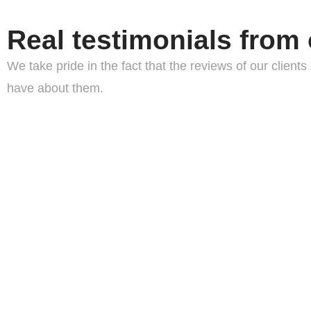
Real testimonials from 
We take pride in the fact that the reviews of our clie
have about them.