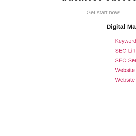
Get start now!
Digital Ma
Keyword
SEO Link
SEO Ser
Website
Website 