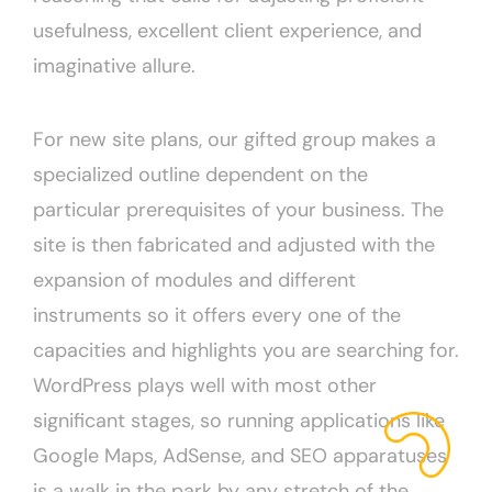
usefulness, excellent client experience, and
imaginative allure.
For new site plans, our gifted group makes a
specialized outline dependent on the
particular prerequisites of your business. The
site is then fabricated and adjusted with the
expansion of modules and different
instruments so it offers every one of the
capacities and highlights you are searching for.
WordPress plays well with most other
significant stages, so running applications like
Google Maps, AdSense, and SEO apparatuses
is a walk in the park by any stretch of the