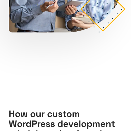
How our custom
WordPress development