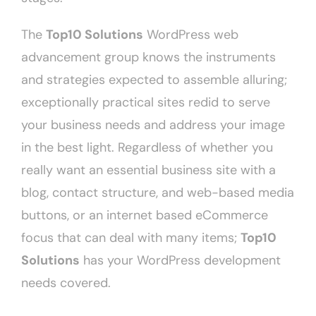
The
Top10 Solutions
WordPress web
advancement group knows the instruments
and strategies expected to assemble alluring;
exceptionally practical sites redid to serve
your business needs and address your image
in the best light. Regardless of whether you
really want an essential business site with a
blog, contact structure, and web-based media
buttons, or an internet based eCommerce
focus that can deal with many items;
Top10
Solutions
has your WordPress development
needs covered.