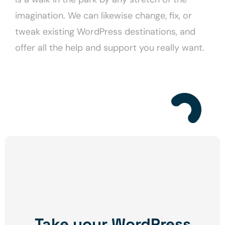
imagination. We can likewise change, fix, or
tweak existing WordPress destinations, and
offer all the help and support you really want.
Take your WordPress