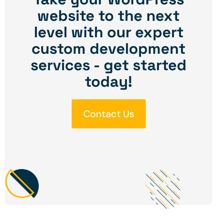
website to the next
level with our expert
custom development
services - get started
today!
Contact Us