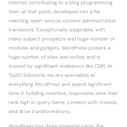
internet contributing to a blog programming
then, at that point, developed into a far
reaching open-source content administration
framework. Exceptionally adaptable, with
many subject prospects and huge number of
modules and gadgets, WordPress powers a
huge number of sites and writes, and is
trusted by significant endeavors like CNN. At
Top10 Solutions, we are specialists at
everything WordPress and spend significant
time in building inventive, responsive sites that
rank high in query items, connect with crowds,
and drive transformations.
WordPress has three essential parts: the