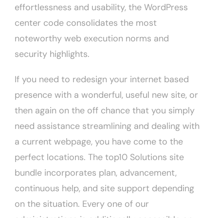
effortlessness and usability, the WordPress
center code consolidates the most
noteworthy web execution norms and
security highlights.
If you need to redesign your internet based
presence with a wonderful, useful new site, or
then again on the off chance that you simply
need assistance streamlining and dealing with
a current webpage, you have come to the
perfect locations. The top10 Solutions site
bundle incorporates plan, advancement,
continuous help, and site support depending
on the situation. Every one of our