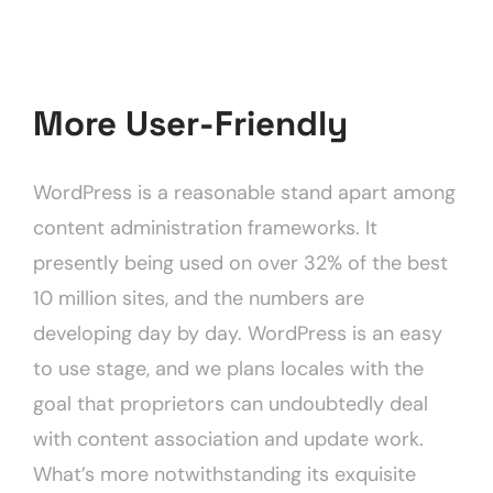
More User-Friendly
WordPress is a reasonable stand apart among
content administration frameworks. It
presently being used on over 32% of the best
10 million sites, and the numbers are
developing day by day. WordPress is an easy
to use stage, and we plans locales with the
goal that proprietors can undoubtedly deal
with content association and update work.
What’s more notwithstanding its exquisite