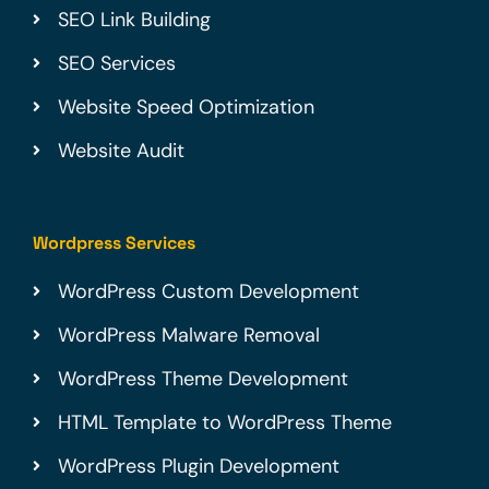
SEO Link Building
SEO Services
Website Speed Optimization
Website Audit
Wordpress Services
WordPress Custom Development
WordPress Malware Removal
WordPress Theme Development
HTML Template to WordPress Theme
WordPress Plugin Development