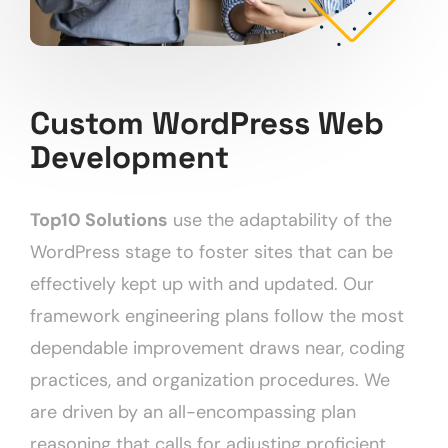
Custom WordPress Web
Development
Top10 Solutions
use the adaptability of the
WordPress stage to foster sites that can be
effectively kept up with and updated. Our
framework engineering plans follow the most
dependable improvement draws near, coding
practices, and organization procedures. We
are driven by an all-encompassing plan
reasoning that calls for adjusting proficient