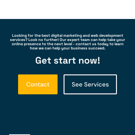
Looking for the best digital marketing and web development
services? Look no further! Our expert team can help take your
online presence to the next level - contact us today to learn
how we can help your business succeed.
Get start now!
Contact
See Services