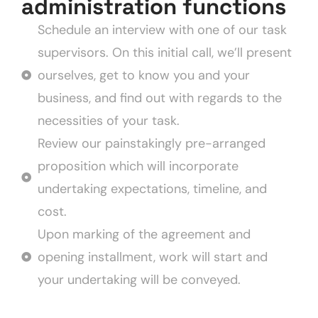
administration functions
Schedule an interview with one of our task
supervisors. On this initial call, we’ll present
ourselves, get to know you and your
business, and find out with regards to the
necessities of your task.
Review our painstakingly pre-arranged
proposition which will incorporate
undertaking expectations, timeline, and
cost.
Upon marking of the agreement and
opening installment, work will start and
your undertaking will be conveyed.