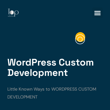
WordPress Custom
Development
Little Known Ways to WORDPRESS CUSTOM
DEVELOPMENT