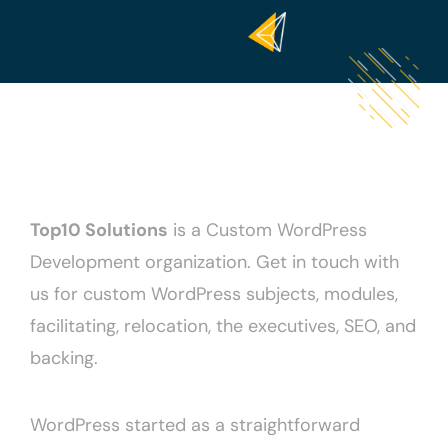
Top10 Solutions
is a Custom WordPress
Development organization. Get in touch with
us for custom WordPress subjects, modules,
facilitating, relocation, the executives, SEO, and
backing.
WordPress started as a straightforward