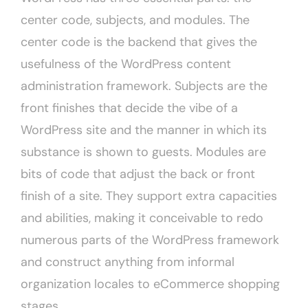
center code, subjects, and modules. The
center code is the backend that gives the
usefulness of the WordPress content
administration framework. Subjects are the
front finishes that decide the vibe of a
WordPress site and the manner in which its
substance is shown to guests. Modules are
bits of code that adjust the back or front
finish of a site. They support extra capacities
and abilities, making it conceivable to redo
numerous parts of the WordPress framework
and construct anything from informal
organization locales to eCommerce shopping
stages.