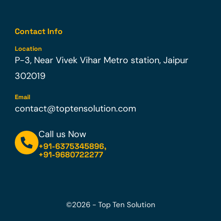
Contact Info
Location
P-3, Near Vivek Vihar Metro station, Jaipur
302019
Email
contact@toptensolution.com
Call us Now
+91-6375345896
,
+91-9680722277
©2026 - Top Ten Solution