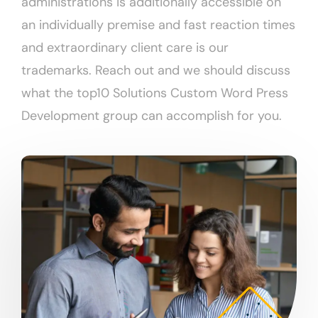
administrations is additionally accessible on
an individually premise and fast reaction times
and extraordinary client care is our
trademarks. Reach out and we should discuss
what the top10 Solutions Custom Word Press
Development group can accomplish for you.