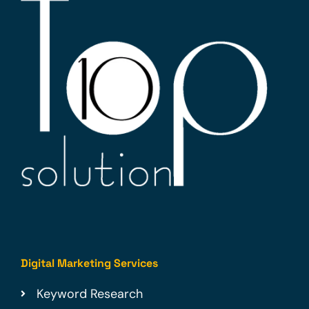
Digital Marketing Services
Keyword Research