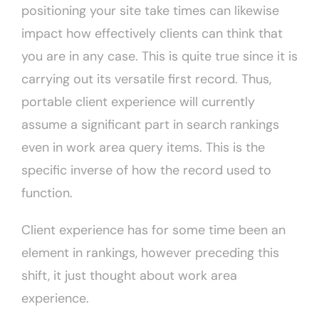
positioning your site take times can likewise
impact how effectively clients can think that
you are in any case. This is quite true since it is
carrying out its versatile first record. Thus,
portable client experience will currently
assume a significant part in search rankings
even in work area query items. This is the
specific inverse of how the record used to
function.
Client experience has for some time been an
element in rankings, however preceding this
shift, it just thought about work area
experience.