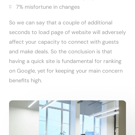
7% misfortune in changes
So we can say that a couple of additional
seconds to load page of website will adversely
affect your capacity to connect with guests
and make deals. So the conclusion is that
having a quick site is fundamental for ranking
on Google, yet for keeping your main concern
benefits high.