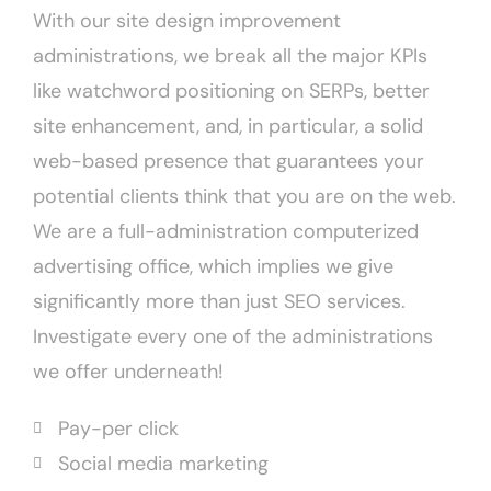
With our site design improvement
administrations, we break all the major KPIs
like watchword positioning on SERPs, better
site enhancement, and, in particular, a solid
web-based presence that guarantees your
potential clients think that you are on the web.
We are a full-administration computerized
advertising office, which implies we give
significantly more than just SEO services.
Investigate every one of the administrations
we offer underneath!
Pay-per click
Social media marketing