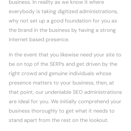
business. In reality as we know it where
everybody is taking digitized administrations,
why not set up a good foundation for you as
the brand in the business by having a strong
internet based presence.
In the event that you likewise need your site to
be on top of the SERPs and get driven by the
right crowd and genuine individuals whose
presence matters to your business, then, at
that point, our undeniable SEO administrations
are ideal for you. We initially comprehend your
business thoroughly to get what it needs to
stand apart from the rest on the lookout.