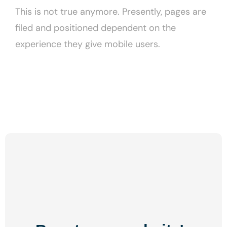
This is not true anymore. Presently, pages are
filed and positioned dependent on the
experience they give mobile users.