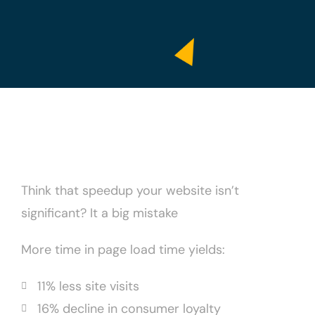
Think that speedup your website isn’t
significant? It a big mistake
More time in page load time yields:
11% less site visits
16% decline in consumer loyalty