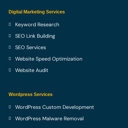
Digital Marketing Services
Keyword Research
SEO Link Building
SEO Services
Website Speed Optimization
Website Audit
Wordpress Services
WordPress Custom Development
WordPress Malware Removal