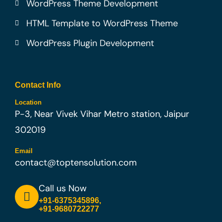
WordPress Theme Development
HTML Template to WordPress Theme
WordPress Plugin Development
Contact Info
Location
P-3, Near Vivek Vihar Metro station, Jaipur
302019
Email
contact@toptensolution.com
Call us Now
+91-6375345896
,
+91-9680722277