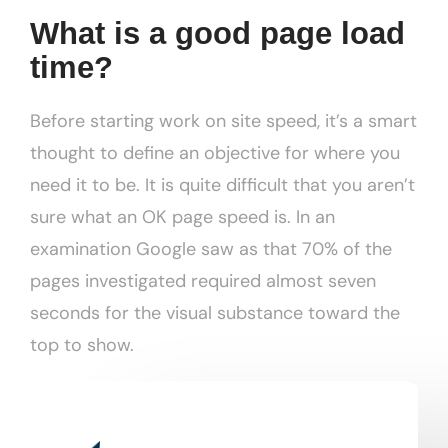
What is a good page load
time?
Before starting work on site speed, it’s a smart
thought to define an objective for where you
need it to be. It is quite difficult that you aren’t
sure what an OK page speed is. In an
examination Google saw as that 70% of the
pages investigated required almost seven
seconds for the visual substance toward the
top to show.