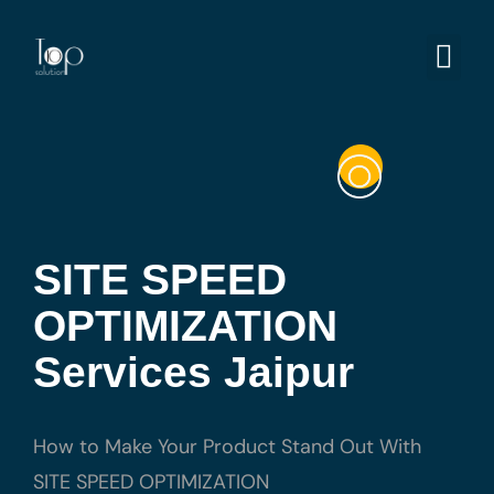
SITE SPEED
OPTIMIZATION
Services Jaipur
How to Make Your Product Stand Out With
SITE SPEED OPTIMIZATION