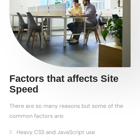
Factors that affects Site
Speed
There are so many reasons but some of the
common factors are:
Heavy CSS and JavaScript use