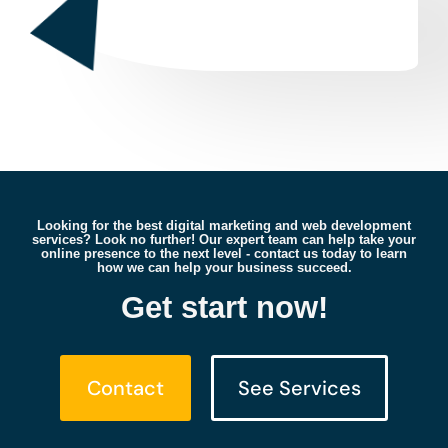
Looking for the best digital marketing and web development
services? Look no further! Our expert team can help take your
online presence to the next level - contact us today to learn
how we can help your business succeed.
Get start now!
Contact
See Services