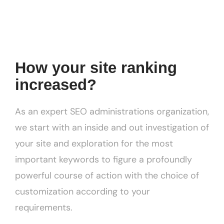
How your site ranking
increased?
As an expert SEO administrations organization,
we start with an inside and out investigation of
your site and exploration for the most
important keywords to figure a profoundly
powerful course of action with the choice of
customization according to your
requirements.