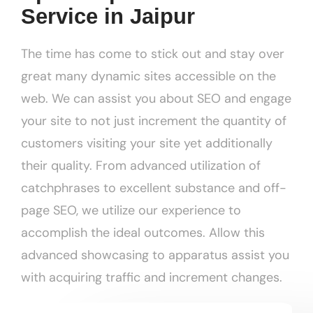
Service in Jaipur
The time has come to stick out and stay over
great many dynamic sites accessible on the
web. We can assist you about SEO and engage
your site to not just increment the quantity of
customers visiting your site yet additionally
their quality. From advanced utilization of
catchphrases to excellent substance and off-
page SEO, we utilize our experience to
accomplish the ideal outcomes. Allow this
advanced showcasing to apparatus assist you
with acquiring traffic and increment changes.