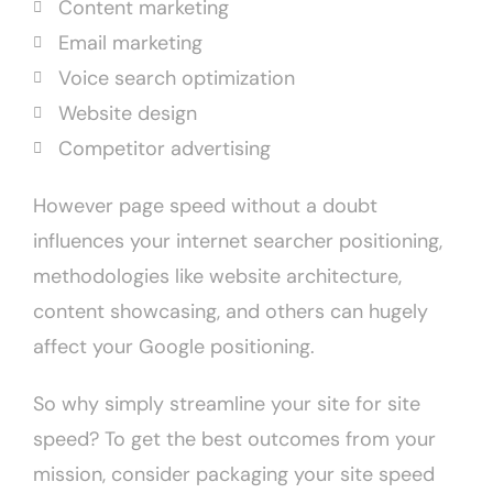
Content marketing
Email marketing
Voice search optimization
Website design
Competitor advertising
However page speed without a doubt
influences your internet searcher positioning,
methodologies like website architecture,
content showcasing, and others can hugely
affect your Google positioning.
So why simply streamline your site for site
speed? To get the best outcomes from your
mission, consider packaging your site speed