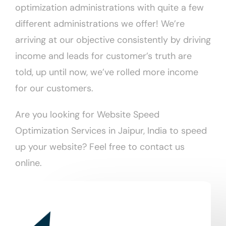
optimization administrations with quite a few
different administrations we offer! We’re
arriving at our objective consistently by driving
income and leads for customer’s truth are
told, up until now, we’ve rolled more income
for our customers.
Are you looking for Website Speed
Optimization Services in Jaipur, India to speed
up your website? Feel free to contact us
online.