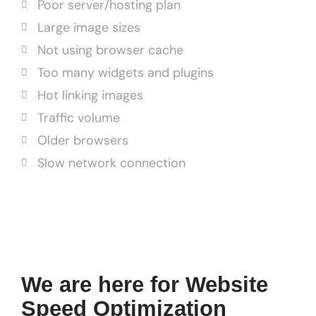
Poor server/hosting plan
Large image sizes
Not using browser cache
Too many widgets and plugins
Hot linking images
Traffic volume
Older browsers
Slow network connection
We are here for Website
Speed Optimization