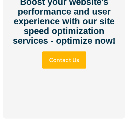
Boost your website's
performance and user
experience with our site
speed optimization
services - optimize now!
Contact Us