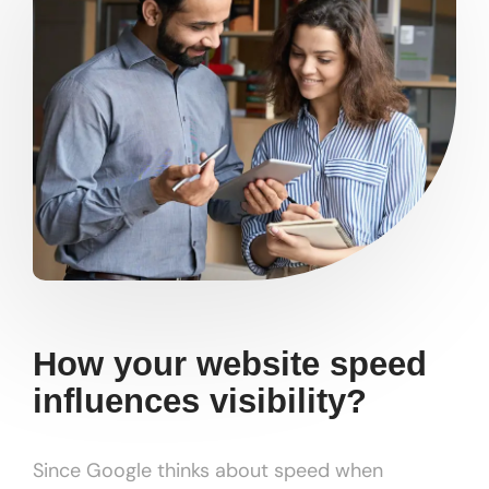
How your website speed
influences visibility?
Since Google thinks about speed when