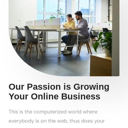
Our Passion is Growing
Your Online Business
This is the computerized world where
everybody is on the web, thus does your