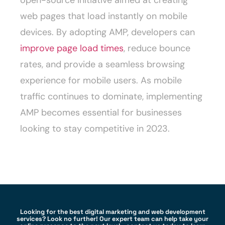
open-source initiative aimed at creating
web pages that load instantly on mobile
devices. By adopting AMP, developers can
improve page load times
, reduce bounce
rates, and provide a seamless browsing
experience for mobile users. As mobile
traffic continues to dominate, implementing
AMP becomes essential for businesses
looking to stay competitive in 2023.
Looking for the best digital marketing and web development
services? Look no further! Our expert team can help take your