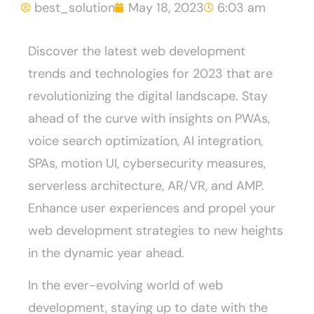
best_solution
May 18, 2023
6:03 am
Discover the latest web development
trends and technologies for 2023 that are
revolutionizing the digital landscape. Stay
ahead of the curve with insights on PWAs,
voice search optimization, AI integration,
SPAs, motion UI, cybersecurity measures,
serverless architecture, AR/VR, and AMP.
Enhance user experiences and propel your
web development strategies to new heights
in the dynamic year ahead.
In the ever-evolving world of web
development, staying up to date with the