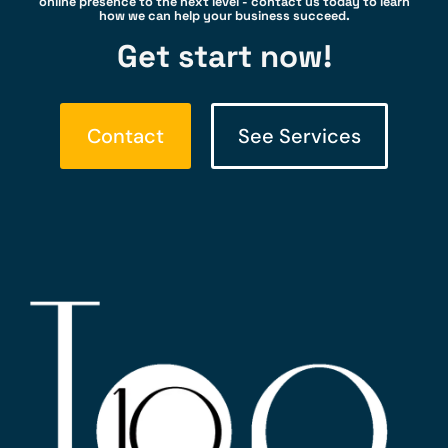
online presence to the next level - contact us today to learn
how we can help your business succeed.
Get start now!
Contact
See Services