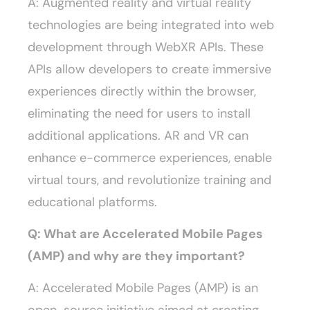
A: Augmented reality and virtual reality
technologies are being integrated into web
development through WebXR APIs. These
APIs allow developers to create immersive
experiences directly within the browser,
eliminating the need for users to install
additional applications. AR and VR can
enhance e-commerce experiences, enable
virtual tours, and revolutionize training and
educational platforms.
Q: What are Accelerated Mobile Pages
(AMP) and why are they important?
A: Accelerated Mobile Pages (AMP) is an