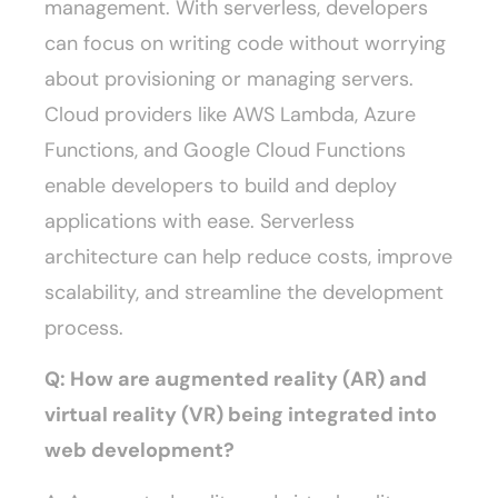
management. With serverless, developers
can focus on writing code without worrying
about provisioning or managing servers.
Cloud providers like AWS Lambda, Azure
Functions, and Google Cloud Functions
enable developers to build and deploy
applications with ease. Serverless
architecture can help reduce costs, improve
scalability, and streamline the development
process.
Q: How are augmented reality (AR) and
virtual reality (VR) being integrated into
web development?