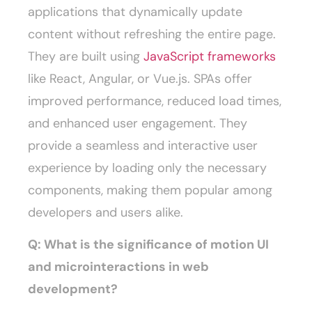
applications that dynamically update
content without refreshing the entire page.
They are built using
JavaScript frameworks
like React, Angular, or Vue.js. SPAs offer
improved performance, reduced load times,
and enhanced user engagement. They
provide a seamless and interactive user
experience by loading only the necessary
components, making them popular among
developers and users alike.
Q: What is the significance of motion UI
and microinteractions in web
development?