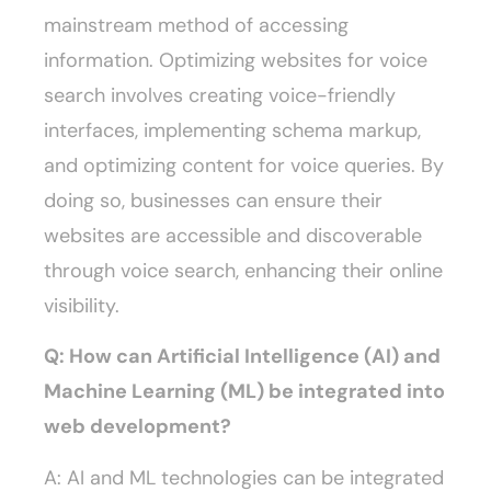
mainstream method of accessing
information. Optimizing websites for voice
search involves creating voice-friendly
interfaces, implementing schema markup,
and optimizing content for voice queries. By
doing so, businesses can ensure their
websites are accessible and discoverable
through voice search, enhancing their online
visibility.
Q: How can Artificial Intelligence (AI) and
Machine Learning (ML) be integrated into
web development?
A: AI and ML technologies can be integrated