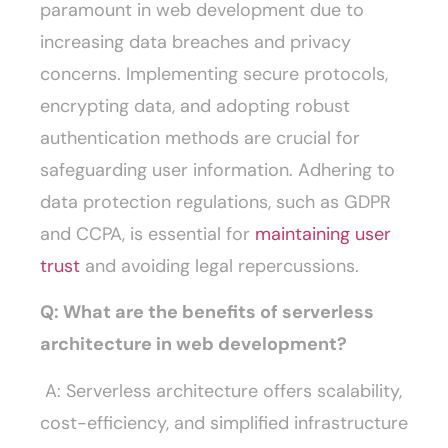
paramount in web development due to
increasing data breaches and privacy
concerns. Implementing secure protocols,
encrypting data, and adopting robust
authentication methods are crucial for
safeguarding user information. Adhering to
data protection regulations, such as GDPR
and CCPA, is essential for
maintaining user
trust
and avoiding legal repercussions.
Q: What are the benefits of serverless
architecture in web development?
A: Serverless architecture offers scalability,
cost-efficiency, and simplified infrastructure