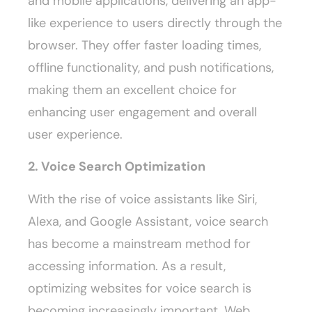
and mobile applications, delivering an app-
like experience to users directly through the
browser. They offer faster loading times,
offline functionality, and push notifications,
making them an excellent choice for
enhancing user engagement and overall
user experience.
2. Voice Search Optimization
With the rise of voice assistants like Siri,
Alexa, and Google Assistant, voice search
has become a mainstream method for
accessing information. As a result,
optimizing websites for voice search is
becoming increasingly important. Web