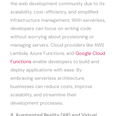
the web development community due to its
scalability, cost-efficiency, and simplified
infrastructure management. With serverless,
developers can focus on writing code
without worrying about provisioning or
managing servers. Cloud providers like AWS
Lambda, Azure Functions, and
Google Cloud
Functions
enable developers to build and
deploy applications with ease. By
embracing serverless architecture,
businesses can reduce costs, improve
scalability, and streamline their
development processes.
8. Augmented Reality (AR) and Virtual