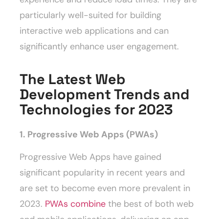
particularly well-suited for building
interactive web applications and can
significantly enhance user engagement.
The Latest Web
Development Trends and
Technologies for 2023
1. Progressive Web Apps (PWAs)
Progressive Web Apps have gained
significant popularity in recent years and
are set to become even more prevalent in
2023.
PWAs combine
the best of both web