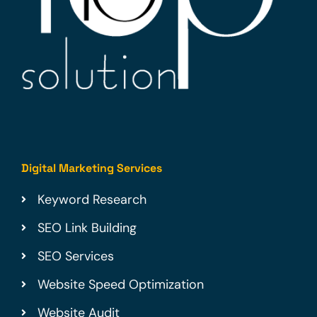
Digital Marketing Services
Keyword Research
SEO Link Building
SEO Services
Website Speed Optimization
Website Audit