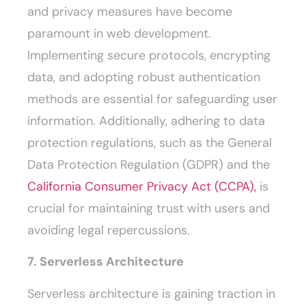
and privacy measures have become
paramount in web development.
Implementing secure protocols, encrypting
data, and adopting robust authentication
methods are essential for safeguarding user
information. Additionally, adhering to data
protection regulations, such as the General
Data Protection Regulation (GDPR) and the
California Consumer Privacy Act (CCPA),
is
crucial for maintaining trust with users and
avoiding legal repercussions.
7. Serverless Architecture
Serverless architecture is gaining traction in