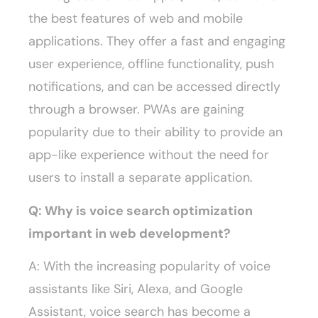
the best features of web and mobile
applications. They offer a fast and engaging
user experience, offline functionality, push
notifications, and can be accessed directly
through a browser. PWAs are gaining
popularity due to their ability to provide an
app-like experience without the need for
users to install a separate application.
Q: Why is voice search optimization
important in web development?
A: With the increasing popularity of voice
assistants like Siri, Alexa, and Google
Assistant, voice search has become a