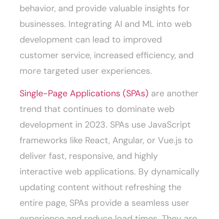
behavior, and provide valuable insights for
businesses. Integrating AI and ML into web
development can lead to improved
customer service, increased efficiency, and
more targeted user experiences.
Single-Page Applications (SPAs)
are another
trend that continues to dominate web
development in 2023. SPAs use JavaScript
frameworks like React, Angular, or Vue.js to
deliver fast, responsive, and highly
interactive web applications. By dynamically
updating content without refreshing the
entire page, SPAs provide a seamless user
experience and reduce load times. They are