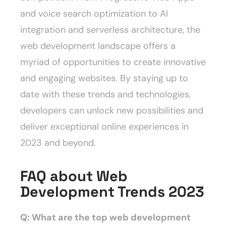
and voice search optimization to AI
integration and serverless architecture, the
web development landscape offers a
myriad of opportunities to create innovative
and engaging websites. By staying up to
date with these trends and technologies,
developers can unlock new possibilities and
deliver exceptional online experiences in
2023 and beyond.
FAQ about Web
Development Trends 2023
Q: What are the top web development