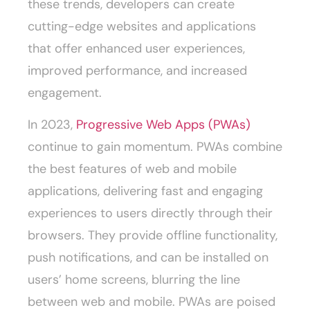
these trends, developers can create
cutting-edge websites and applications
that offer enhanced user experiences,
improved performance, and increased
engagement.
In 2023,
Progressive Web Apps (PWAs)
continue to gain momentum. PWAs combine
the best features of web and mobile
applications, delivering fast and engaging
experiences to users directly through their
browsers. They provide offline functionality,
push notifications, and can be installed on
users’ home screens, blurring the line
between web and mobile. PWAs are poised