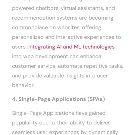
powered chatbots, virtual assistants, and
recommendation systems are becoming
commonplace on websites, offering
personalized and interactive experiences to
users.
Integrating AI and ML technologies
into web development can enhance
customer service, automate repetitive tasks,
and provide valuable insights into user
behavior.
4. Single-Page Applications (SPAs)
Single-Page Applications have gained
popularity due to their ability to deliver
seamless user experiences by dynamically