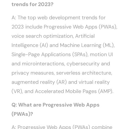
trends for 2023?
A: The top web development trends for
2023 include Progressive Web Apps (PWAs),
voice search optimization, Artificial
Intelligence (AI) and Machine Learning (ML),
Single-Page Applications (SPAs), motion UI
and microinteractions, cybersecurity and
privacy measures, serverless architecture,
augmented reality (AR) and virtual reality
(VR), and Accelerated Mobile Pages (AMP).
Q: What are Progressive Web Apps
(PWAs)?
A: Progressive Web Apps (PWAs) combine