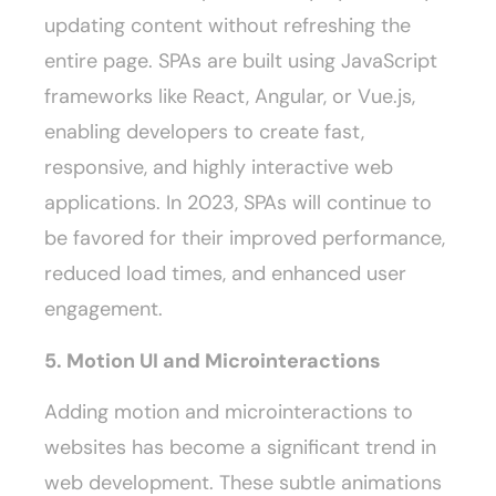
updating content without refreshing the
entire page. SPAs are built using JavaScript
frameworks like React, Angular, or Vue.js,
enabling developers to create fast,
responsive, and highly interactive web
applications. In 2023, SPAs will continue to
be favored for their improved performance,
reduced load times, and enhanced user
engagement.
5. Motion UI and Microinteractions
Adding motion and microinteractions to
websites has become a significant trend in
web development. These subtle animations