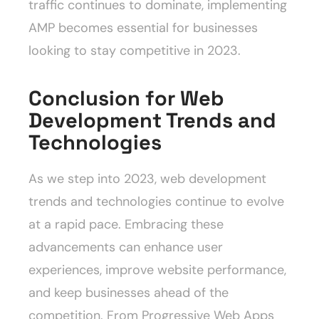
traffic continues to dominate, implementing
AMP becomes essential for businesses
looking to stay competitive in 2023.
Conclusion for Web
Development Trends and
Technologies
As we step into 2023, web development
trends and technologies continue to evolve
at a rapid pace. Embracing these
advancements can enhance user
experiences, improve website performance,
and keep businesses ahead of the
competition. From Progressive Web Apps