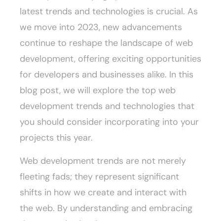
latest trends and technologies is crucial. As
we move into 2023, new advancements
continue to reshape the landscape of web
development, offering exciting opportunities
for developers and businesses alike. In this
blog post, we will explore the top web
development trends and technologies that
you should consider incorporating into your
projects this year.
Web development trends are not merely
fleeting fads; they represent significant
shifts in how we create and interact with
the web. By understanding and embracing