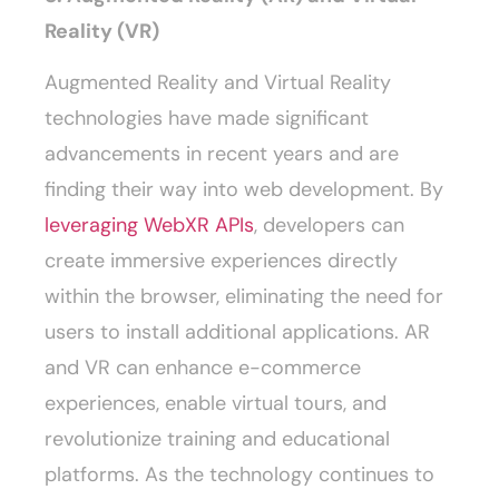
Reality (VR)
Augmented Reality and Virtual Reality
technologies have made significant
advancements in recent years and are
finding their way into web development. By
leveraging WebXR APIs
, developers can
create immersive experiences directly
within the browser, eliminating the need for
users to install additional applications. AR
and VR can enhance e-commerce
experiences, enable virtual tours, and
revolutionize training and educational
platforms. As the technology continues to