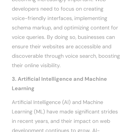
developers need to focus on creating
voice-friendly interfaces, implementing
schema markup, and optimizing content for
voice queries. By doing so, businesses can
ensure their websites are accessible and
discoverable through voice search, boosting
their online visibility.
3. Artificial Intelligence and Machine
Learning
Artificial Intelligence (AI) and Machine
Learning (ML) have made significant strides
in recent years, and their impact on web
development continues to grow. AI-