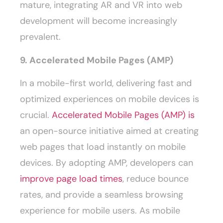
mature, integrating AR and VR into web
development will become increasingly
prevalent.
9. Accelerated Mobile Pages (AMP)
In a mobile-first world, delivering fast and
optimized experiences on mobile devices is
crucial.
Accelerated Mobile Pages (AMP) is
an open-source initiative aimed at creating
web pages that load instantly on mobile
devices. By adopting AMP, developers can
improve page load times
, reduce bounce
rates, and provide a seamless browsing
experience for mobile users. As mobile