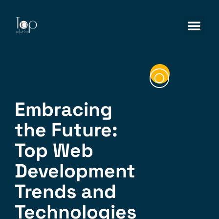
Embracing
the Future:
Top Web
Development
Trends and
Technologies