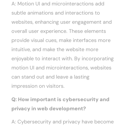
A: Motion UI and microinteractions add
subtle animations and interactions to
websites, enhancing user engagement and
overall user experience. These elements
provide visual cues, make interfaces more
intuitive, and make the website more
enjoyable to interact with. By incorporating
motion UI and microinteractions, websites
can stand out and leave a lasting
impression on visitors.
Q: How important is cybersecurity and
privacy in web development?
A: Cybersecurity and privacy have become