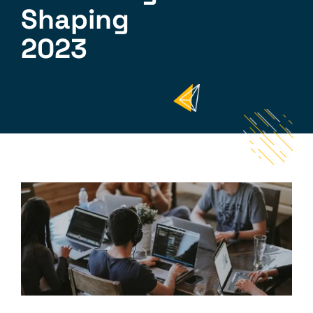
Shaping
2023