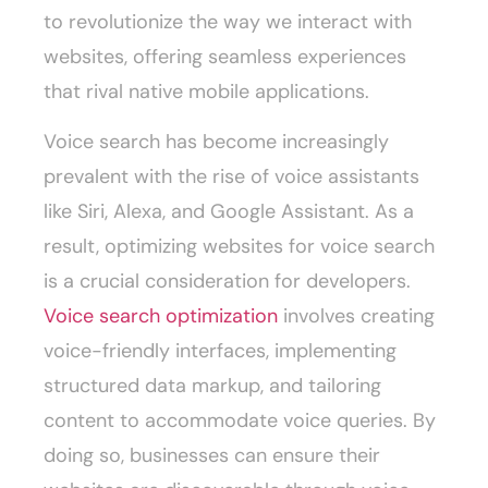
to revolutionize the way we interact with
websites, offering seamless experiences
that rival native mobile applications.
Voice search has become increasingly
prevalent with the rise of voice assistants
like Siri, Alexa, and Google Assistant. As a
result, optimizing websites for voice search
is a crucial consideration for developers.
Voice search optimization
involves creating
voice-friendly interfaces, implementing
structured data markup, and tailoring
content to accommodate voice queries. By
doing so, businesses can ensure their