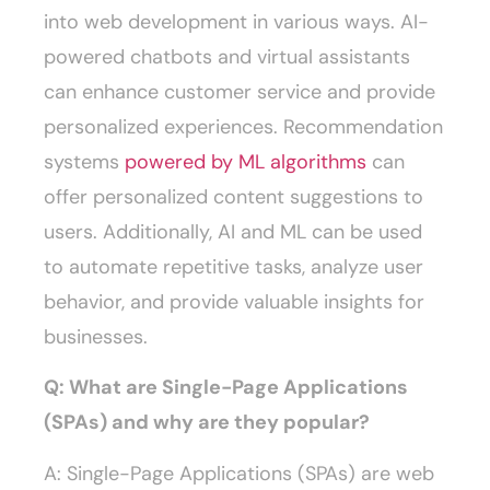
into web development in various ways. AI-
powered chatbots and virtual assistants
can enhance customer service and provide
personalized experiences. Recommendation
systems
powered by ML algorithms
can
offer personalized content suggestions to
users. Additionally, AI and ML can be used
to automate repetitive tasks, analyze user
behavior, and provide valuable insights for
businesses.
Q: What are Single-Page Applications
(SPAs) and why are they popular?
A: Single-Page Applications (SPAs) are web