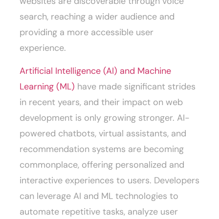
websites are discoverable through voice
search, reaching a wider audience and
providing a more accessible user
experience.
Artificial Intelligence (AI) and Machine
Learning (ML)
have made significant strides
in recent years, and their impact on web
development is only growing stronger. AI-
powered chatbots, virtual assistants, and
recommendation systems are becoming
commonplace, offering personalized and
interactive experiences to users. Developers
can leverage AI and ML technologies to
automate repetitive tasks, analyze user