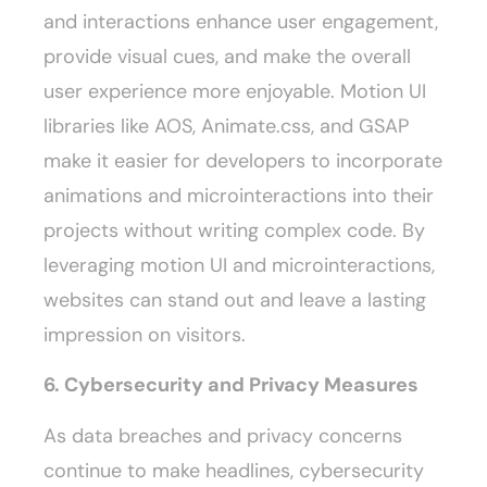
and interactions enhance user engagement,
provide visual cues, and make the overall
user experience more enjoyable. Motion UI
libraries like AOS, Animate.css, and GSAP
make it easier for developers to incorporate
animations and microinteractions into their
projects without writing complex code. By
leveraging motion UI and microinteractions,
websites can stand out and leave a lasting
impression on visitors.
6. Cybersecurity and Privacy Measures
As data breaches and privacy concerns
continue to make headlines, cybersecurity