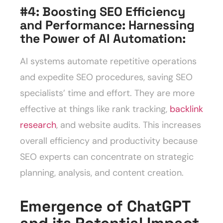
#4: Boosting SEO Efficiency
and Performance: Harnessing
the Power of AI Automation
:
AI systems automate repetitive operations
and expedite SEO procedures, saving SEO
specialists’ time and effort. They are more
effective at things like rank tracking,
backlink
research
, and website audits. This increases
overall efficiency and productivity because
SEO experts can concentrate on strategic
planning, analysis, and content creation.
Emergence of ChatGPT