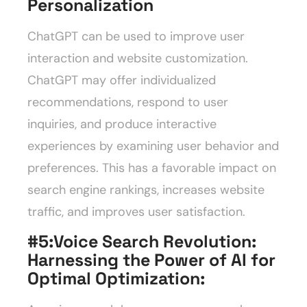
Personalization
ChatGPT can be used to improve user
interaction and website customization.
ChatGPT may offer individualized
recommendations, respond to user
inquiries, and produce interactive
experiences by examining user behavior and
preferences. This has a favorable impact on
search engine rankings, increases website
traffic, and improves user satisfaction.
#5:Voice Search Revolution:
Harnessing the Power of AI for
Optimal Optimization
: