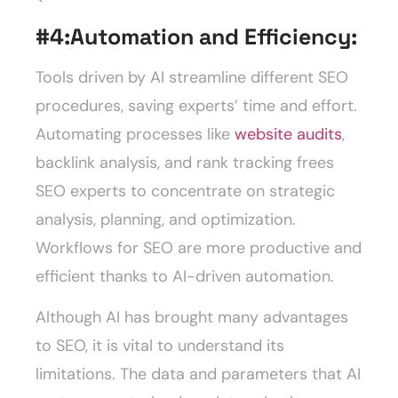
#4:
Automation and Efficiency:
Tools driven by AI streamline different SEO
procedures, saving experts’ time and effort.
Automating processes like
website audits
,
backlink analysis, and rank tracking frees
SEO experts to concentrate on strategic
analysis, planning, and optimization.
Workflows for SEO are more productive and
efficient thanks to AI-driven automation.
Although AI has brought many advantages
to SEO, it is vital to understand its
limitations. The data and parameters that AI