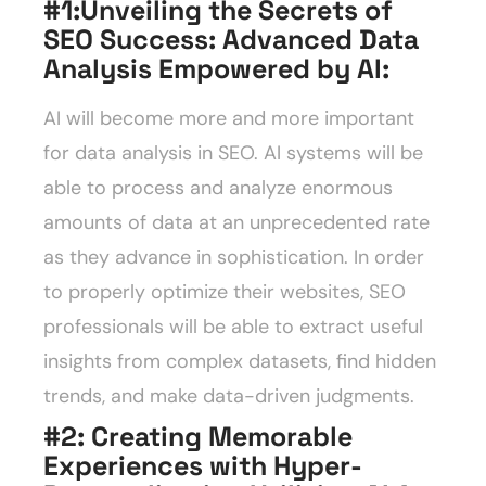
#1:Unveiling the Secrets of
SEO Success: Advanced Data
Analysis Empowered by AI
:
AI will become more and more important
for data analysis in SEO. AI systems will be
able to process and analyze enormous
amounts of data at an unprecedented rate
as they advance in sophistication. In order
to properly optimize their websites, SEO
professionals will be able to extract useful
insights from complex datasets, find hidden
trends, and make data-driven judgments.
#2: Creating Memorable
Experiences with Hyper-