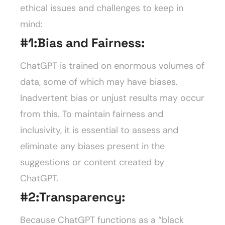
ethical issues and challenges to keep in
mind:
#1:
Bias and Fairness:
ChatGPT is trained on enormous volumes of
data, some of which may have biases.
Inadvertent bias or unjust results may occur
from this. To maintain fairness and
inclusivity, it is essential to assess and
eliminate any biases present in the
suggestions or content created by
ChatGPT.
#2:
Transparency:
Because ChatGPT functions as a “black