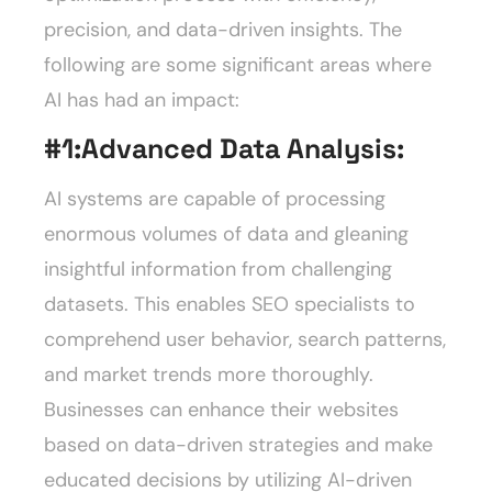
precision, and data-driven insights. The
following are some significant areas where
AI has had an impact:
#1:
Advanced Data Analysis:
AI systems are capable of processing
enormous volumes of data and gleaning
insightful information from challenging
datasets. This enables SEO specialists to
comprehend user behavior, search patterns,
and market trends more thoroughly.
Businesses can enhance their websites
based on data-driven strategies and make
educated decisions by utilizing AI-driven