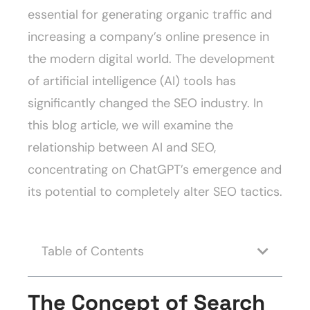
essential for generating organic traffic and
increasing a company’s online presence in
the modern digital world. The development
of artificial intelligence (AI) tools has
significantly changed the SEO industry. In
this blog article, we will examine the
relationship between AI and SEO,
concentrating on ChatGPT’s emergence and
its potential to completely alter SEO tactics.
Table of Contents
The Concept of Search