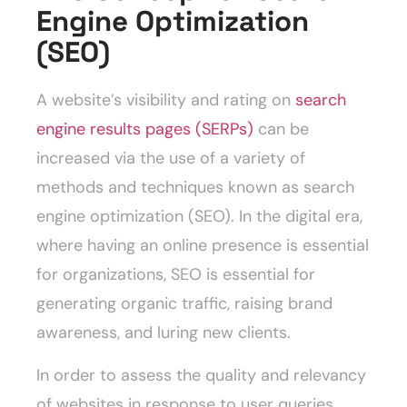
Engine Optimization
(SEO)
A website’s visibility and rating on
search
engine results pages (SERPs)
can be
increased via the use of a variety of
methods and techniques known as search
engine optimization (SEO). In the digital era,
where having an online presence is essential
for organizations, SEO is essential for
generating organic traffic, raising brand
awareness, and luring new clients.
In order to assess the quality and relevancy
of websites in response to user queries,