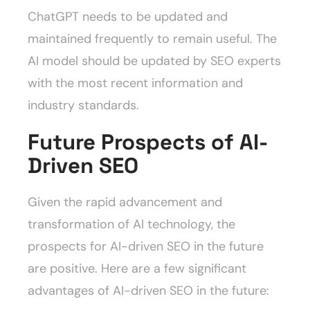
ChatGPT needs to be updated and
maintained frequently to remain useful. The
AI model should be updated by SEO experts
with the most recent information and
industry standards.
Future Prospects of AI-
Driven SEO
Given the rapid advancement and
transformation of AI technology, the
prospects for AI-driven SEO in the future
are positive. Here are a few significant
advantages of AI-driven SEO in the future: