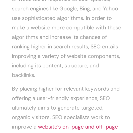
search engines like Google, Bing, and Yahoo
use sophisticated algorithms. In order to
make a website more compatible with these
algorithms and increase its chances of
ranking higher in search results, SEO entails
improving a variety of website components,
including its content, structure, and
backlinks.
By placing higher for relevant keywords and
offering a user-friendly experience, SEO
ultimately aims to generate targeted,
organic visitors. SEO specialists work to
improve a
website’s on-page and off-page