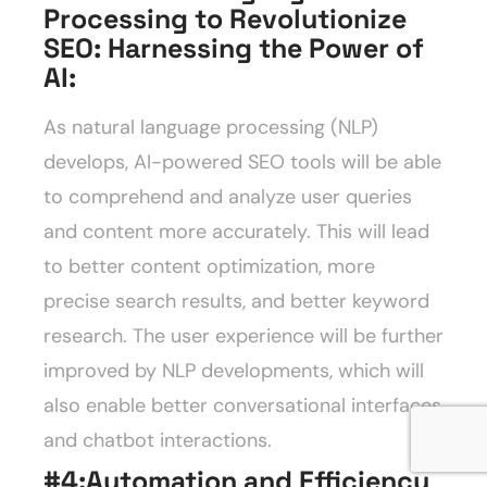
Processing to Revolutionize
SEO: Harnessing the Power of
AI
:
As natural language processing (NLP)
develops, AI-powered SEO tools will be able
to comprehend and analyze user queries
and content more accurately. This will lead
to better content optimization, more
precise search results, and better keyword
research. The user experience will be further
improved by NLP developments, which will
also enable better conversational interfaces
and chatbot interactions.
#4:Automation and Efficiency