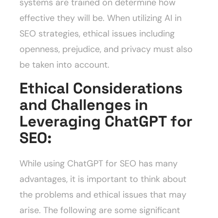
systems are trained on determine how
effective they will be. When utilizing AI in
SEO strategies, ethical issues including
openness, prejudice, and privacy must also
be taken into account.
Ethical Considerations
and Challenges in
Leveraging ChatGPT for
SEO:
While using ChatGPT for SEO has many
advantages, it is important to think about
the problems and ethical issues that may
arise. The following are some significant