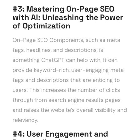
#3: Mastering On-Page SEO
with AI: Unleashing the Power
of Optimization
On-Page SEO Components, such as meta
tags, headlines, and descriptions, is
something ChatGPT can help with. It can
provide keyword-rich, user-engaging meta
tags and descriptions that are enticing to
users. This increases the number of clicks
through from search engine results pages
and raises the website’s overall visibility and
relevancy.
#4:
User Engagement and