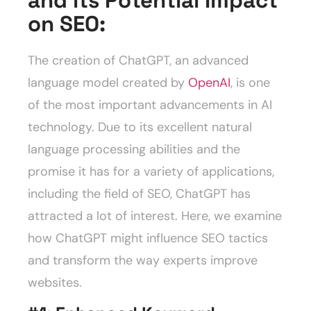
and its Potential Impact
on SEO:
The creation of ChatGPT, an advanced
language model created by
OpenAI
, is one
of the most important advancements in AI
technology. Due to its excellent natural
language processing abilities and the
promise it has for a variety of applications,
including the field of SEO, ChatGPT has
attracted a lot of interest. Here, we examine
how ChatGPT might influence SEO tactics
and transform the way experts improve
websites.