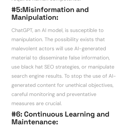
#5:
Misinformation and
Manipulation:
ChatGPT, an AI model, is susceptible to
manipulation. The possibility exists that
malevolent actors will use AI-generated
material to disseminate false information,
use black hat SEO strategies, or manipulate
search engine results. To stop the use of AI-
generated content for unethical objectives,
careful monitoring and preventative
measures are crucial.
#6:
Continuous Learning and
Maintenance: