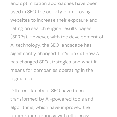
and optimization approaches have been
used in SEO, the activity of improving
websites to increase their exposure and
rating on search engine results pages
(SERPs). However, with the development of
AI technology, the SEO landscape has
significantly changed. Let’s look at how AI
has changed SEO strategies and what it
means for companies operating in the
digital era.
Different facets of SEO have been
transformed by AI-powered tools and
algorithms, which have improved the
optimization process with efficiency,