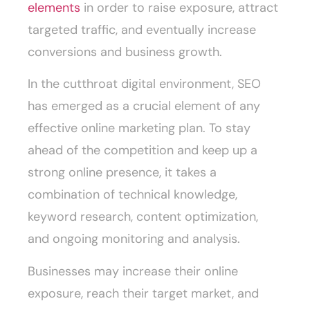
elements
in order to raise exposure, attract
targeted traffic, and eventually increase
conversions and business growth.
In the cutthroat digital environment, SEO
has emerged as a crucial element of any
effective online marketing plan. To stay
ahead of the competition and keep up a
strong online presence, it takes a
combination of technical knowledge,
keyword research, content optimization,
and ongoing monitoring and analysis.
Businesses may increase their online
exposure, reach their target market, and