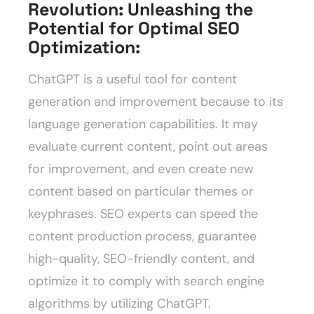
Revolution: Unleashing the
Potential for Optimal SEO
Optimization
:
ChatGPT is a useful tool for content
generation and improvement because to its
language generation capabilities. It may
evaluate current content, point out areas
for improvement, and even create new
content based on particular themes or
keyphrases. SEO experts can speed the
content production process, guarantee
high-quality, SEO-friendly content, and
optimize it to comply with search engine
algorithms by utilizing ChatGPT.