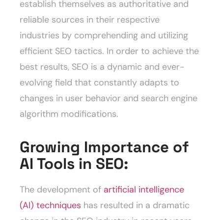
establish themselves as authoritative and
reliable sources in their respective
industries by comprehending and utilizing
efficient SEO tactics. In order to achieve the
best results, SEO is a dynamic and ever-
evolving field that constantly adapts to
changes in user behavior and search engine
algorithm modifications.
Growing Importance of
AI Tools in SEO:
The development of
artificial intelligence
(AI) techniques
has resulted in a dramatic