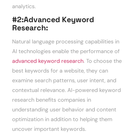
analytics.
#2:
Advanced Keyword
Research:
Natural language processing capabilities in
AI technologies enable the performance of
advanced keyword research
. To choose the
best keywords for a website, they can
examine search patterns, user intent, and
contextual relevance. AI-powered keyword
research benefits companies in
understanding user behavior and content
optimization in addition to helping them
uncover important keywords.