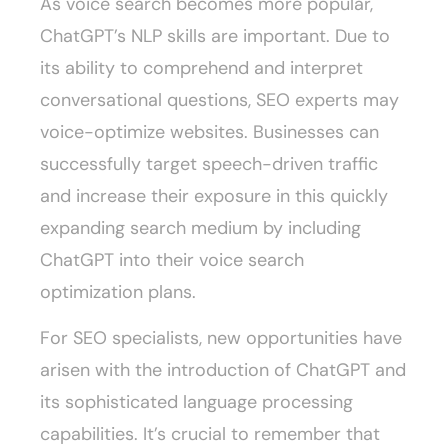
As voice search becomes more popular,
ChatGPT’s NLP skills are important. Due to
its ability to comprehend and interpret
conversational questions, SEO experts may
voice-optimize websites. Businesses can
successfully target speech-driven traffic
and increase their exposure in this quickly
expanding search medium by including
ChatGPT into their voice search
optimization plans.
For SEO specialists, new opportunities have
arisen with the introduction of ChatGPT and
its sophisticated language processing
capabilities. It’s crucial to remember that