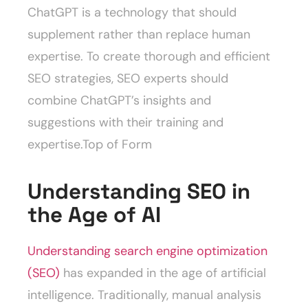
ChatGPT is a technology that should
supplement rather than replace human
expertise. To create thorough and efficient
SEO strategies, SEO experts should
combine ChatGPT’s insights and
suggestions with their training and
expertise.Top of Form
Understanding SEO in
the Age of AI
Understanding search engine optimization
(SEO)
has expanded in the age of artificial
intelligence. Traditionally, manual analysis