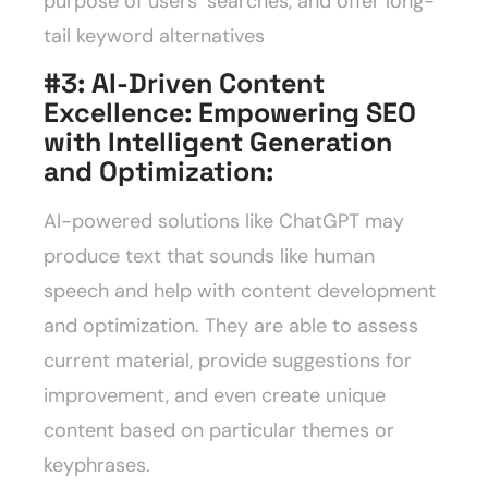
purpose of users’ searches, and offer long-
tail keyword alternatives
#3: AI-Driven Content
Excellence: Empowering SEO
with Intelligent Generation
and Optimization
:
AI-powered solutions like ChatGPT may
produce text that sounds like human
speech and help with content development
and optimization. They are able to assess
current material, provide suggestions for
improvement, and even create unique
content based on particular themes or
keyphrases.