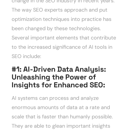
change in the SEO industry in recent years.
The way SEO experts approach and put
optimization techniques into practice has
been changed by these technologies.
Several important elements that contribute
to the increased significance of AI tools in
SEO include:
#1: AI-Driven Data Analysis:
Unleashing the Power of
Insights for Enhanced SEO
:
AI systems can process and analyze
enormous amounts of data at a rate and
scale that is faster than humanly possible.
They are able to glean important insights