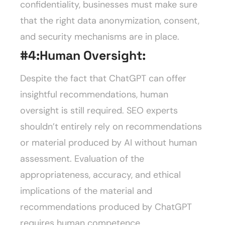
confidentiality, businesses must make sure
that the right data anonymization, consent,
and security mechanisms are in place.
#4:
Human Oversight:
Despite the fact that ChatGPT can offer
insightful recommendations, human
oversight is still required. SEO experts
shouldn’t entirely rely on recommendations
or material produced by AI without human
assessment. Evaluation of the
appropriateness, accuracy, and ethical
implications of the material and
recommendations produced by ChatGPT
requires human competence.