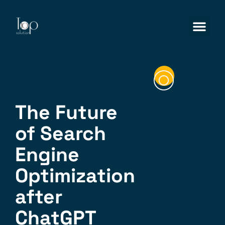
The Future
of Search
Engine
Optimization
after
ChatGPT