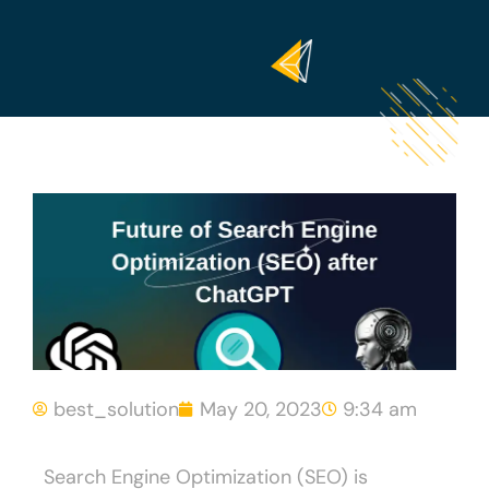
best_solution
May 20, 2023
9:34 am
Search Engine Optimization (SEO) is