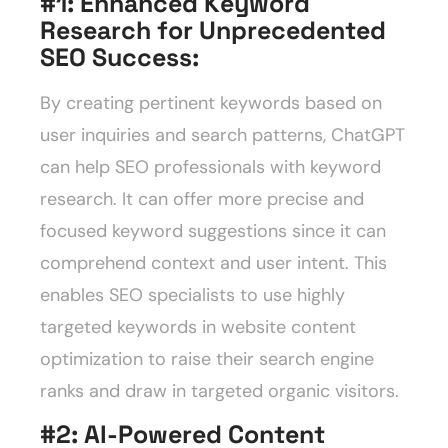
#1: Enhanced Keyword
Research for Unprecedented
SEO Success
:
By creating pertinent keywords based on
user inquiries and search patterns, ChatGPT
can help SEO professionals with keyword
research. It can offer more precise and
focused keyword suggestions since it can
comprehend context and user intent. This
enables SEO specialists to use highly
targeted keywords in website content
optimization to raise their search engine
ranks and draw in targeted organic visitors.
#2: AI-Powered Content