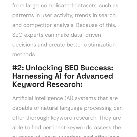
from large, complicated datasets, such as
patterns in user activity, trends in search,
and competitor analysis. Because of this,
SEO experts can make data-driven
decisions and create better optimization
methods.
#2: Unlocking SEO Success:
Harnessing AI for Advanced
Keyword Research
:
Artificial intelligence (AI) systems that are
capable of natural language processing can
offer thorough keyword research. They are
able to find pertinent keywords, assess the