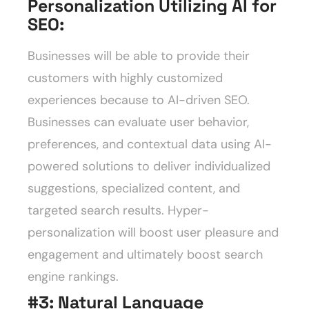
Personalization Utilizing AI for
SEO
:
Businesses will be able to provide their
customers with highly customized
experiences because to AI-driven SEO.
Businesses can evaluate user behavior,
preferences, and contextual data using AI-
powered solutions to deliver individualized
suggestions, specialized content, and
targeted search results. Hyper-
personalization will boost user pleasure and
engagement and ultimately boost search
engine rankings.
#3: Natural Language