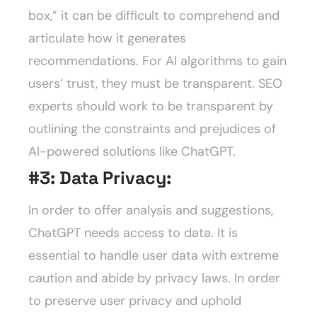
box,” it can be difficult to comprehend and
articulate how it generates
recommendations. For AI algorithms to gain
users’ trust, they must be transparent. SEO
experts should work to be transparent by
outlining the constraints and prejudices of
AI-powered solutions like ChatGPT.
#3:
Data Privacy:
In order to offer analysis and suggestions,
ChatGPT needs access to data. It is
essential to handle user data with extreme
caution and abide by privacy laws. In order
to preserve user privacy and uphold