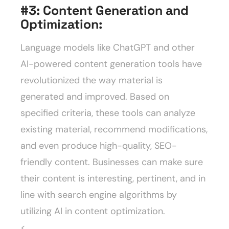
#3:
Content Generation and
Optimization:
Language models like ChatGPT and other
AI-powered content generation tools have
revolutionized the way material is
generated and improved. Based on
specified criteria, these tools can analyze
existing material, recommend modifications,
and even produce high-quality, SEO-
friendly content. Businesses can make sure
their content is interesting, pertinent, and in
line with search engine algorithms by
utilizing AI in content optimization.
<